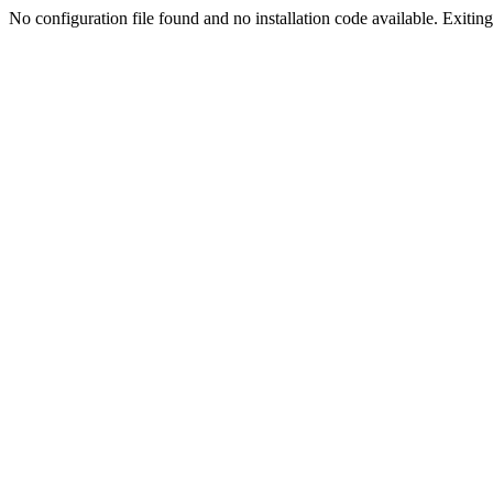
No configuration file found and no installation code available. Exiting.